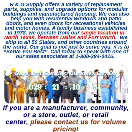
R & G Supply offers a variety of replacement
parts, supplies, and upgrade options for modular
buildings and manufactured housing. We can also
help you with residential windows and patio
doors, and even doors for recreational vehicles
and motor homes. A family business established
in 1978, we operate from our
single location in
North Texas, between Dallas and Fort Worth
. We
ship to all 50 States, and other countries around
the world. Our goal is not just to serve you, it is to
“Serve You Best”. Call today to speak with one of
our sales associates at 1-800-284-0416.
Days Until Our Next Business Day Off
029
21
10
51
:
:
:
Day
Hrs
Min
Sec
If you are a manufacturer, community,
or a store, outlet, or retail
center,
please contact us for volume
pricing
!