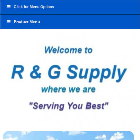
Click for Menu Options
Product Menu