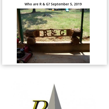
Who are R & G?
September 5, 2019