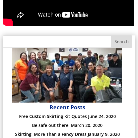
Search
Recent Posts
Free Custom Skirting Kit Quotes
June 24, 2020
Be safe out there!
March 20, 2020
Skirting: More Than a Fancy Dress
January 9, 2020