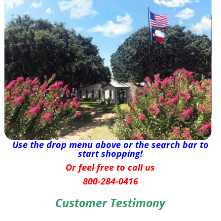
Use the drop menu above or the search bar to
start shopping!
Or feel free to call us
800-284-0416
Customer Testimony