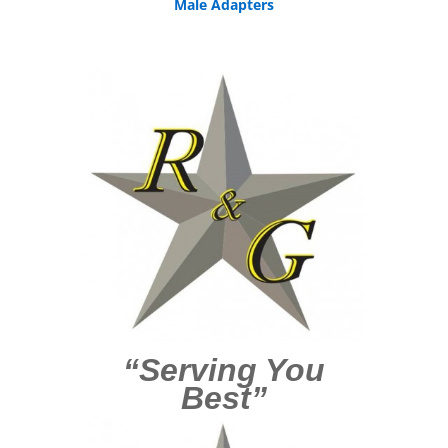
Male Adapters
“Serving You
Best”