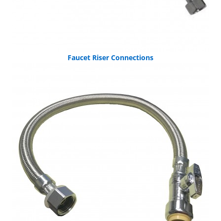
Faucet Riser Connections