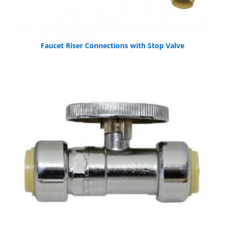
Faucet Riser Connections with Stop Valve