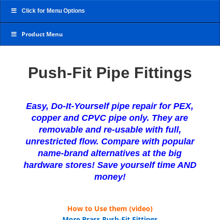
Click for Menu Options
Product Menu
Push-Fit Pipe Fittings
Easy, Do-It-Yourself pipe repair for PEX,
copper and CPVC pipe only. They are
removable and re-usable with full,
unrestricted flow. Compare with popular
name-brand alternatives at the big
hardware stores! Save yourself time AND
money!
How to Use them (video)
More Brass Push-Fit Fittings