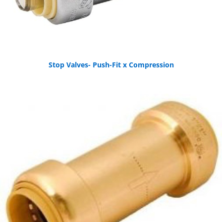
Stop Valves- Push-Fit x Compression