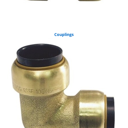
Couplings