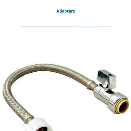
Adapters