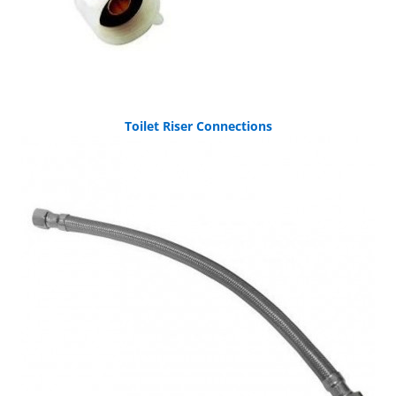
Toilet Riser Connections