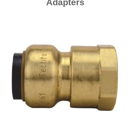
Adapters