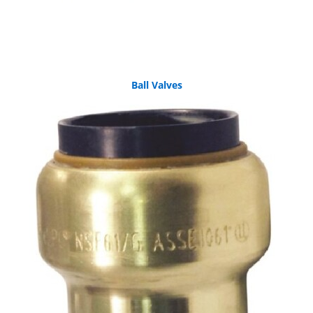
Ball Valves