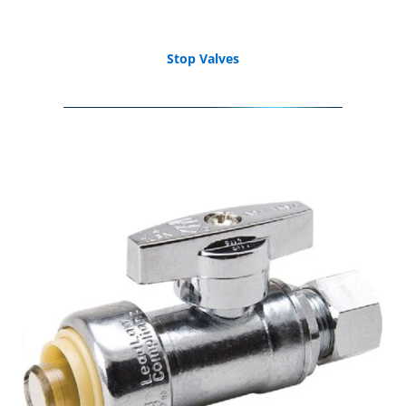
Stop Valves