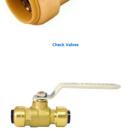
Check Valves