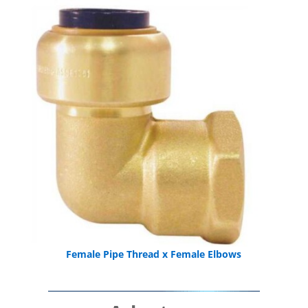
Female Pipe Thread x Female Elbows