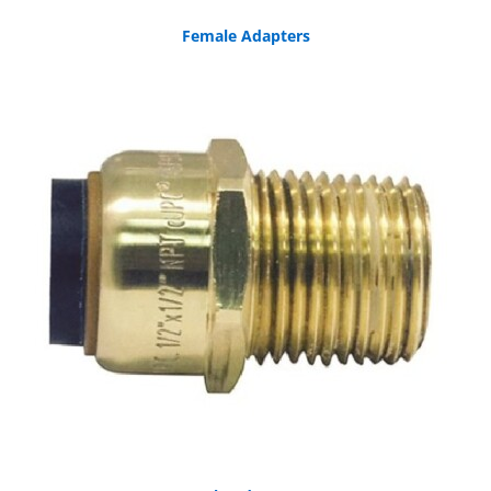
Female Adapters