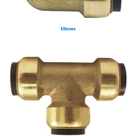
Elbows