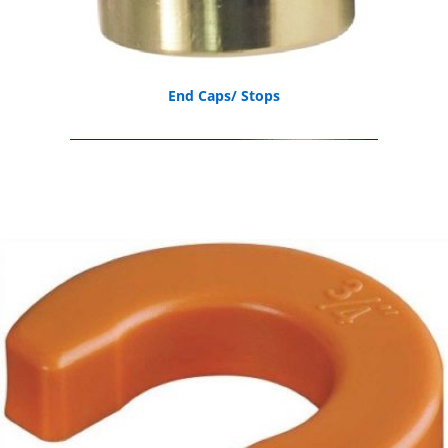
End Caps/ Stops