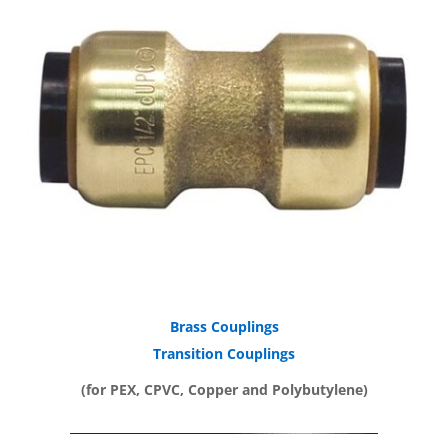
Brass Couplings
Transition Couplings
(for PEX, CPVC, Copper and Polybutylene)