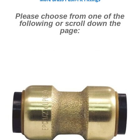
Please choose from one of the
following or scroll down the
page: