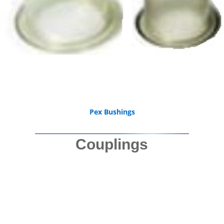
Pex Bushings
Couplings