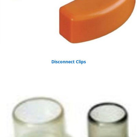
Disconnect Clips