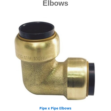
Elbows
Pipe x Pipe Elbows