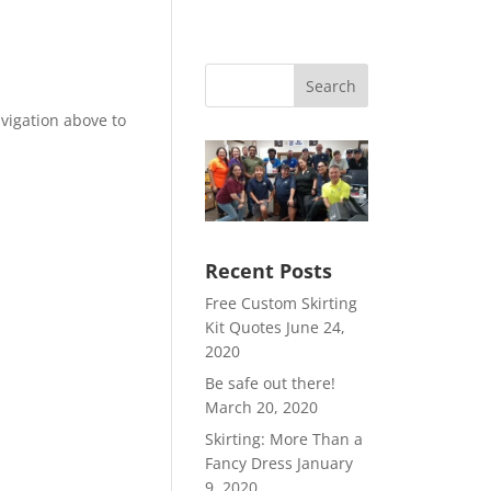
Search
vigation above to
Recent Posts
Free Custom Skirting
Kit Quotes
June 24,
2020
Be safe out there!
March 20, 2020
Skirting: More Than a
Fancy Dress
January
9, 2020