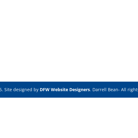
5. Site designed by
DFW Website Designers
. Darrell Bean- All righ