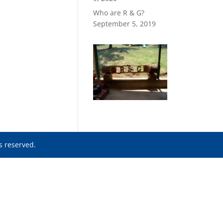
Who are R & G?
September 5, 2019
ts reserved.