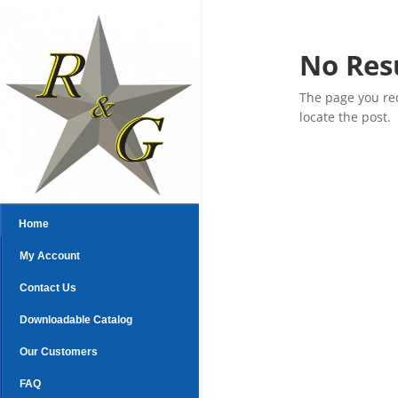
No Res
The page you req
locate the post.
Home
My Account
Contact Us
Downloadable Catalog
Our Customers
FAQ