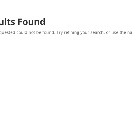
ults Found
uested could not be found. Try refining your search, or use the na