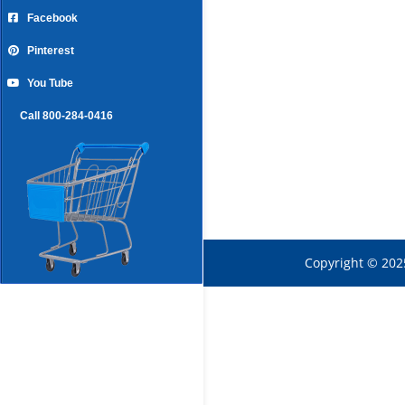
Facebook
Pinterest
You Tube
Call 800-284-0416
Copyright © 202