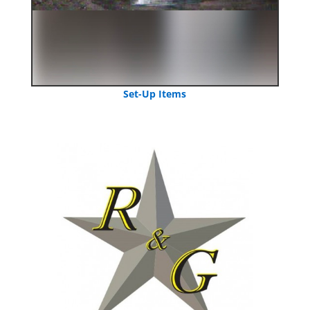
Set-Up Items