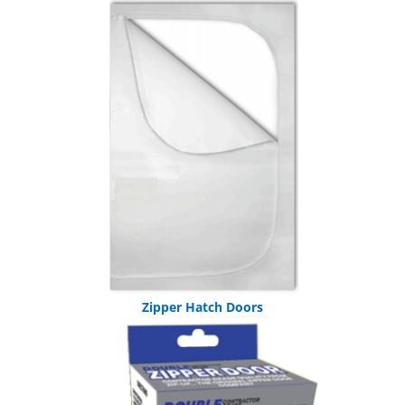
Zipper Hatch Doors