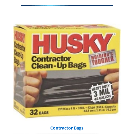
Contractor Bags