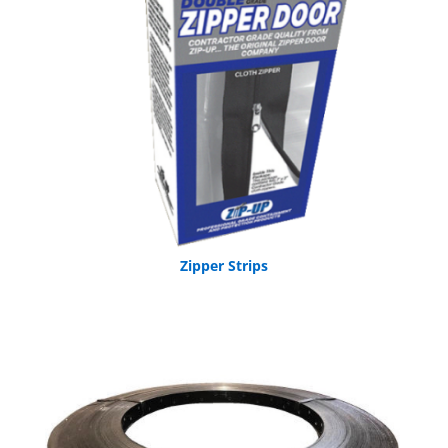
Zipper Strips