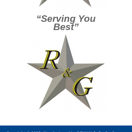
“Serving You
Best”