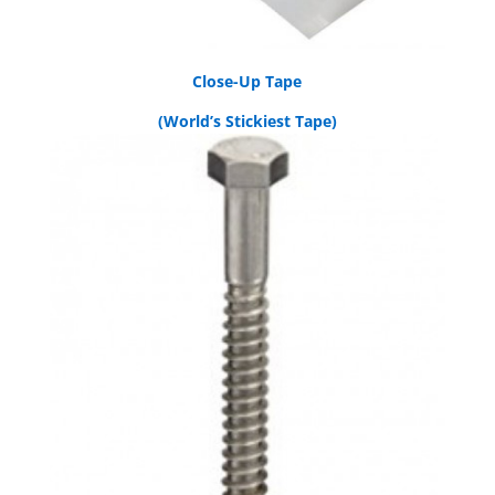
Close-Up Tape
(World’s Stickiest Tape)