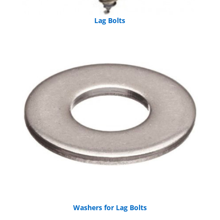
Lag Bolts
Washers for Lag Bolts