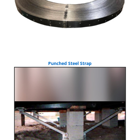
Punched Steel Strap