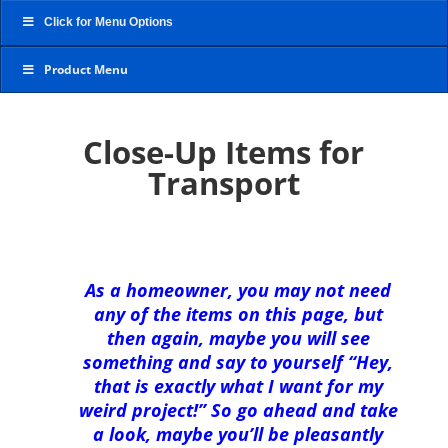
Click for Menu Options
Product Menu
Close-Up Items for
Transport
As a homeowner, you may not need
any of the items on this page, but
then again, maybe you will see
something and say to yourself “Hey,
that is exactly what I want for my
weird project!” So go ahead and take
a look, maybe you’ll be pleasantly