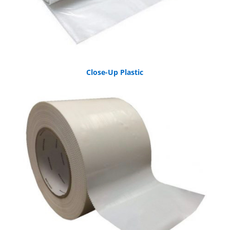
Close-Up Plastic