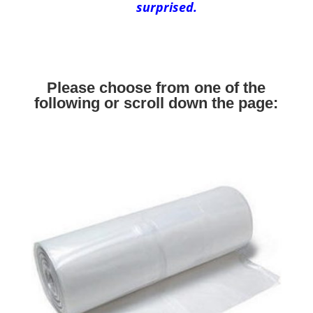
surprised.
Please choose from one of the
following or scroll down the page: