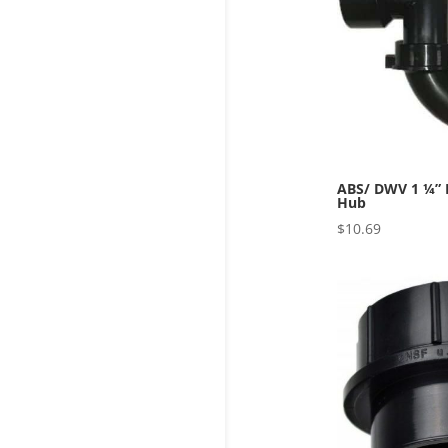
ABS/ DWV 1 ¼” P
Hub
$
10.69