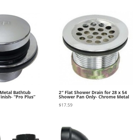
 Metal Bathtub
2″ Flat Shower Drain for 28 x 54
inish- “Pro Plus”
Shower Pan Only- Chrome Metal
$
17.59