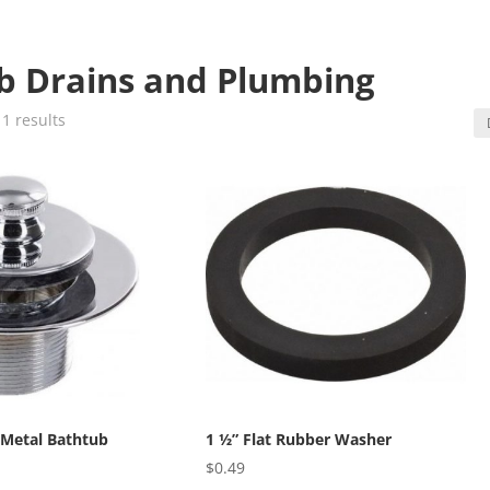
b Drains and Plumbing
1 results
 Metal Bathtub
1 ½” Flat Rubber Washer
$
0.49