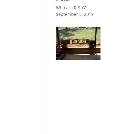
Who are R & G?
September 5, 2019