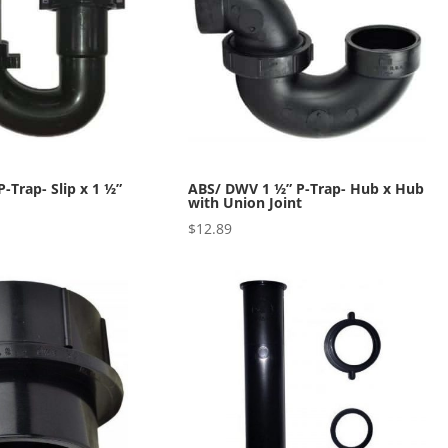
-Trap- Slip x 1 ½”
ABS/ DWV 1 ½” P-Trap- Hub x Hub
with Union Joint
$
12.89