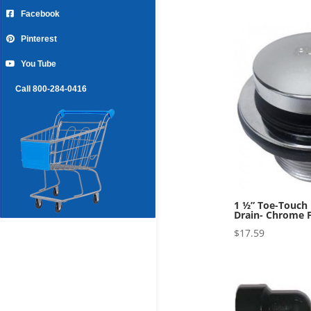
Facebook
Pinterest
You Tube
Call 800-284-0416
1 ½” Toe-Touch
Drain- Chrome F
$
17.59