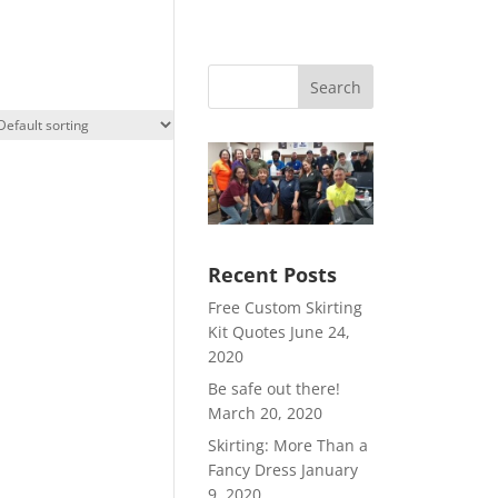
Search
Recent Posts
Free Custom Skirting
Kit Quotes
June 24,
2020
Be safe out there!
March 20, 2020
Skirting: More Than a
Fancy Dress
January
9, 2020