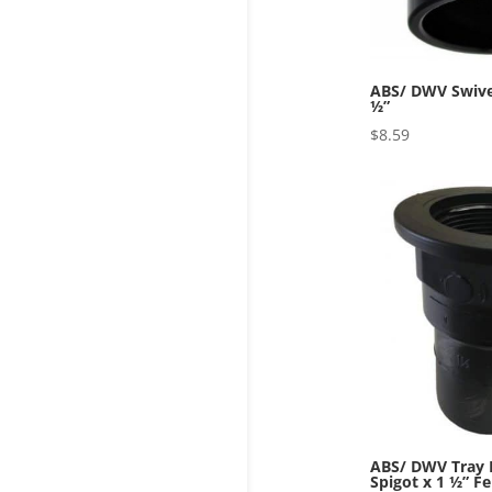
ABS/ DWV Swivel
½”
$
8.59
ABS/ DWV Tray P
Spigot x 1 ½” F