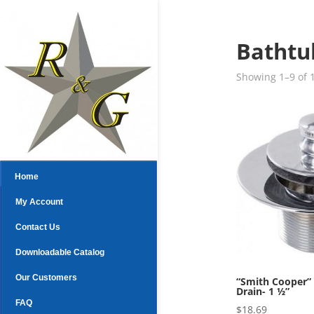
Bathtu
Showing 1–9 of 1
Home
My Account
Contact Us
Downloadable Catalog
Our Customers
“Smith Cooper”
Drain- 1 ½”
FAQ
$
18.69