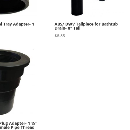
 Tray Adapter- 1
ABS/ DWV Tailpiece for Bathtub
Drain- 8″ Tall
$
6.88
lug Adapter- 1 ½”
emale Pipe Thread