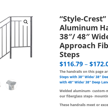
“Style-Crest”
Aluminum Ha
38″/ 48″ Wide
Approach Fib
Steps
$
116.79
–
$
172.
The handrails on this page a
Steps with 38″ Wide/ 38″ De
with 48″ Wide/ 38″ Deep Lan
Welded aluminum-
custom-m
our fiberglass steps- mounti
These handrails meet or ex