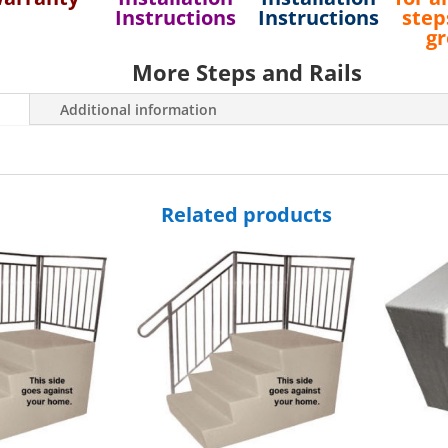
48"
Instructions
Instructions
step
Wide
g
Side-
More Steps and Rails
Approach
Fiberglass
Additional information
Steps
quantity
Related products