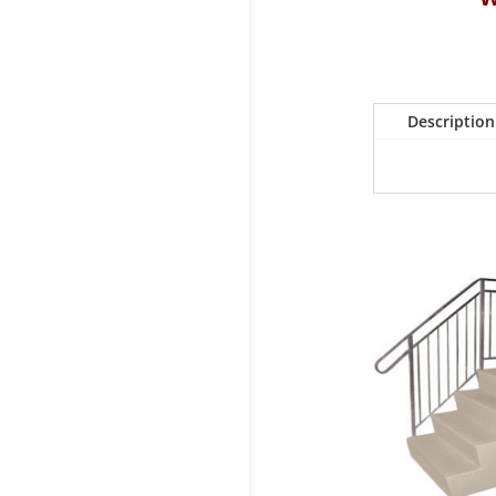
Description