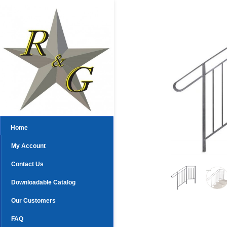
Home
My Account
Contact Us
Downloadable Catalog
Our Customers
FAQ