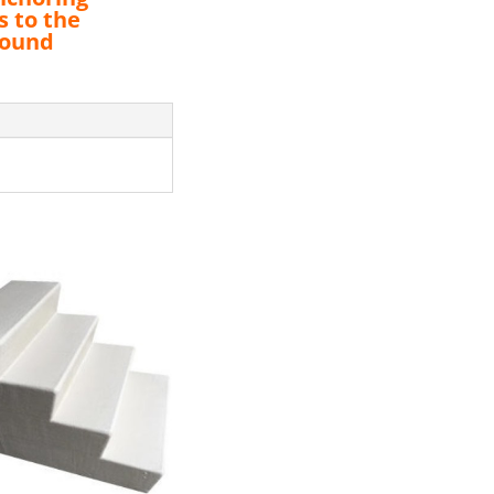
s to the
round