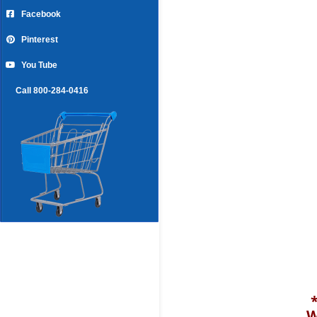
Facebook
Pinterest
You Tube
Call 800-284-0416
W