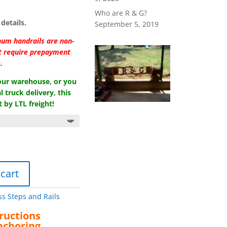
Who are R & G?
details.
September 5, 2019
num handrails are non-
at require prepayment
.
 our warehouse, or you
l truck delivery, this
 by LTL freight!
 cart
ss Steps and Rails
ructions
nchoring