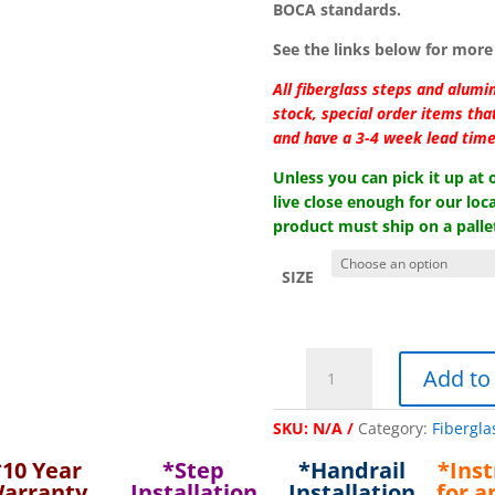
BOCA standards.
See the links below for more 
All fiberglass steps and alumi
stock, special order items th
and have a 3-4 week lead time
Unless you can pick it up at
live close enough for our loca
product must ship on a pallet
SIZE
"Style-
Add to
Crest"
Aluminum
SKU:
N/A
Category:
Fibergla
Handrail
for
*10 Year
*Step
*Handrail
*Inst
38"/
arranty
Installation
Installation
for a