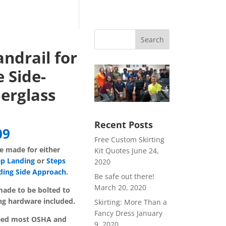
Search
ndrail for
 Side-
erglass
Recent Posts
Price
09
Free Custom Skirting
range:
re made for either
Kit Quotes
June 24,
$116.79
ep Landing
or
Steps
2020
through
ding Side Approach
.
$172.09
Be safe out there!
March 20, 2020
ade to be bolted to
ng hardware included.
Skirting: More Than a
Fancy Dress
January
ceed most OSHA and
9, 2020