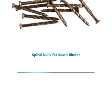
Spiral Nails for Seam Binder