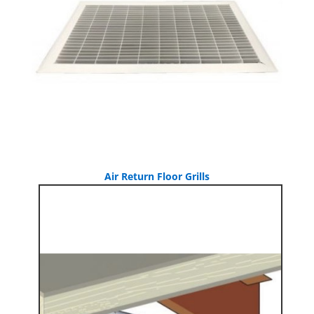
Air Return Floor Grills