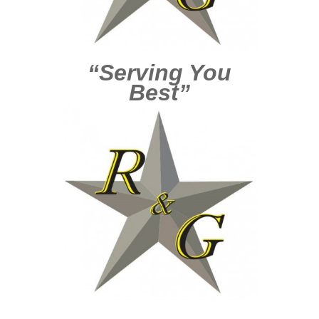
“Serving You
Best”