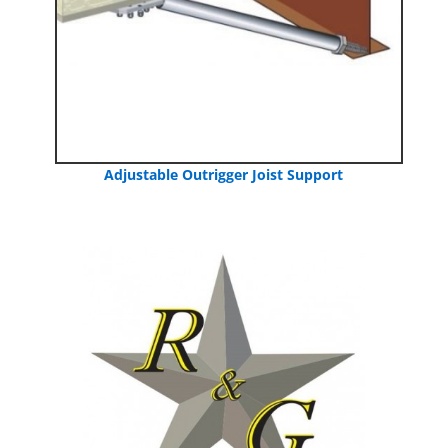
Adjustable Outrigger Joist Support