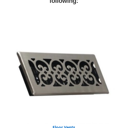
following:
Floor Vents