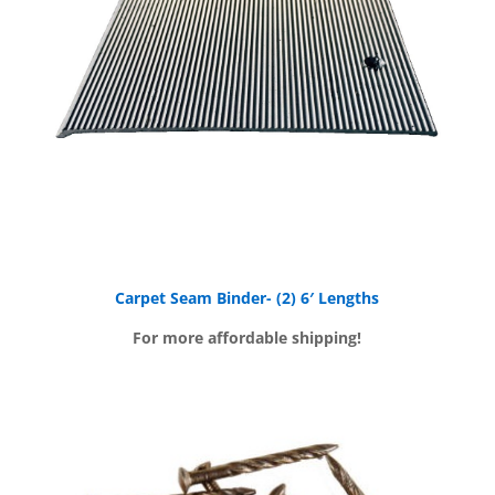
Carpet Seam Binder- (2) 6′ Lengths
For more affordable shipping!