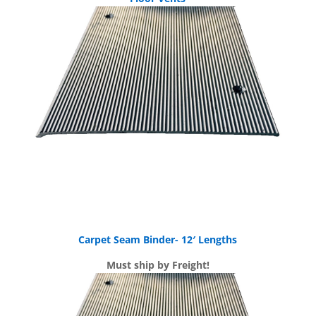
Carpet Seam Binder- 12′ Lengths
Must ship by Freight!