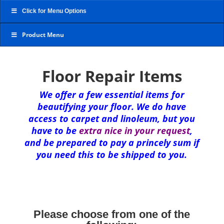
Click for Menu Options
Product Menu
Floor Repair Items
We offer a few essential items for
beautifying your floor. We do have
access to carpet and linoleum, but you
have to be
extra nice in your request
,
and be prepared to pay a princely sum if
you need this to be shipped to you.
Please choose from one of the