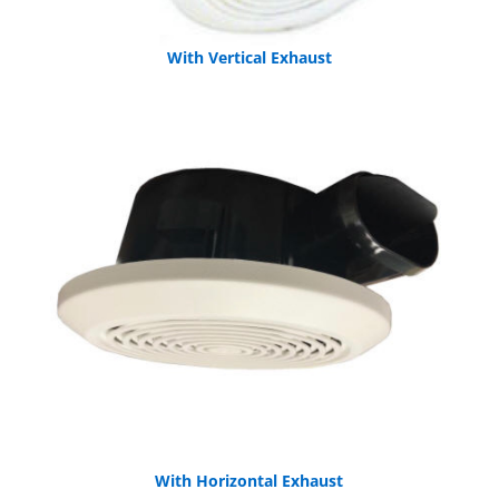
With Vertical Exhaust
With Horizontal Exhaust