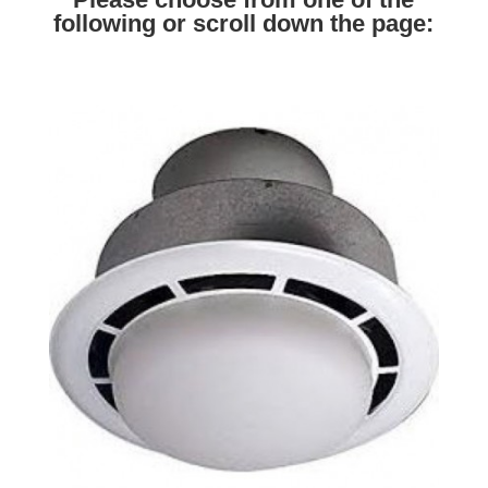
following or scroll down the page: