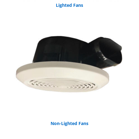
Lighted Fans
Non-Lighted Fans