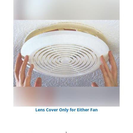
Lens Cover Only for Either Fan