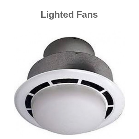
Lighted Fans