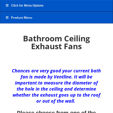
Click for Menu Options
Product Menu
Bathroom Ceiling
Exhaust Fans
Chances are very good your current bath
fan is made by Ventline. It will be
important to measure the diameter of
the hole in the ceiling and determine
whether the exhaust goes up to the roof
or out of the wall.
Please choose from one of the