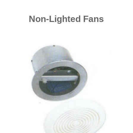
Non-Lighted Fans