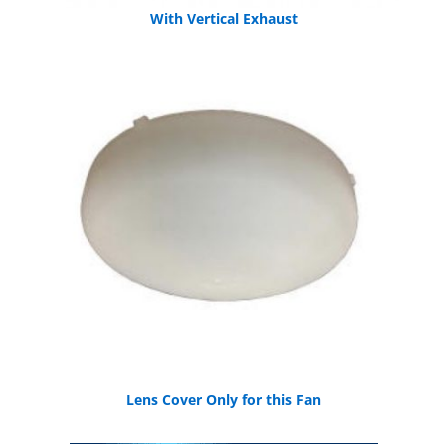
With Vertical Exhaust
Lens Cover Only for this Fan