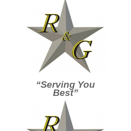
“Serving You
Best”