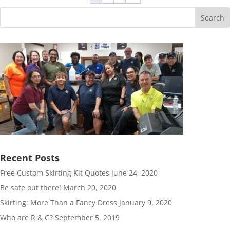
Search
Recent Posts
Free Custom Skirting Kit Quotes
June 24, 2020
Be safe out there!
March 20, 2020
Skirting: More Than a Fancy Dress
January 9, 2020
Who are R & G?
September 5, 2019