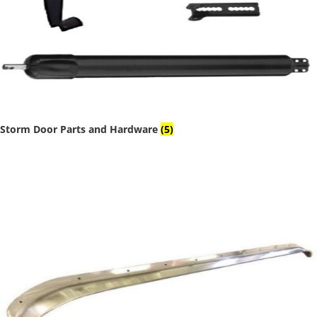
Storm Door Parts and Hardware
(5)