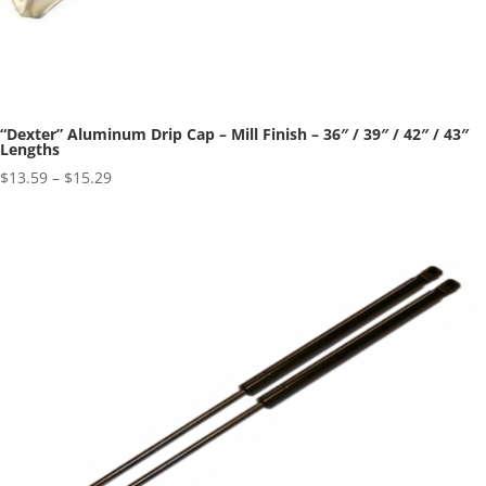
“Dexter” Aluminum Drip Cap – Mill Finish – 36″ / 39″ / 42″ / 43″
Lengths
Price
$
13.59
–
$
15.29
range:
$13.59
through
$15.29