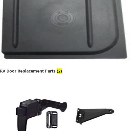
RV Door Replacement Parts
(2)