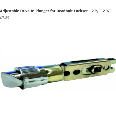
Adjustable Drive-In Plunger for Deadbolt Lockset – 2 ⅜ “- 2 ¾”
$
7.89