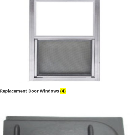
Replacement Door Windows
(4)