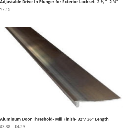
Adjustable Drive-In Plunger for Exterior Lockset- 2 ⅜ “- 2 ¾”
$
7.19
Aluminum Door Threshold- Mill Finish- 32″/ 36″ Length
Price
$
3.38
–
$
4.29