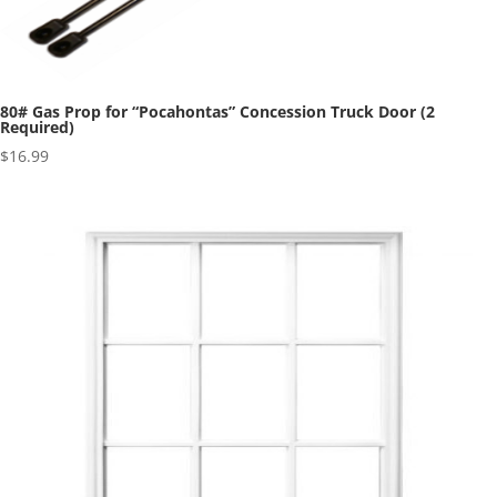
80# Gas Prop for “Pocahontas” Concession Truck Door (2
Required)
$
16.99