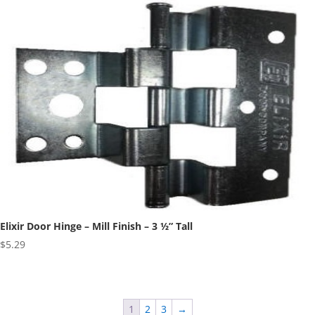
Elixir Door Hinge – Mill Finish – 3 ½” Tall
$
5.29
1
2
3
→