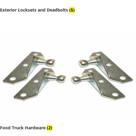
Exterior Locksets and Deadbolts
(5)
Food Truck Hardware
(2)