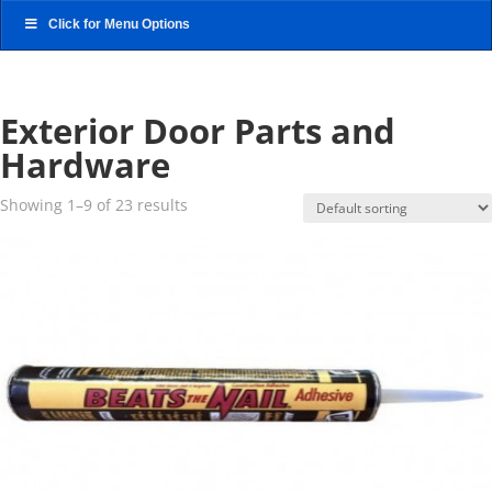
Click for Menu Options
Exterior Door Parts and
Hardware
Showing 1–9 of 23 results