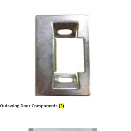
Outswing Door Components
(3)