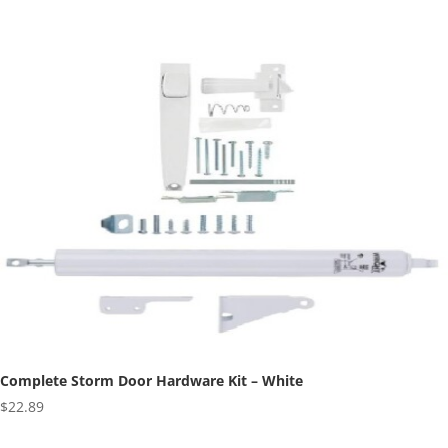
range:
$3.38
through
$4.29
Complete Storm Door Hardware Kit – White
$
22.89