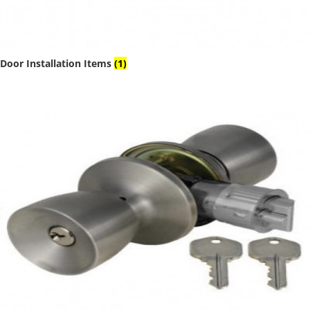
Door Installation Items
(1)