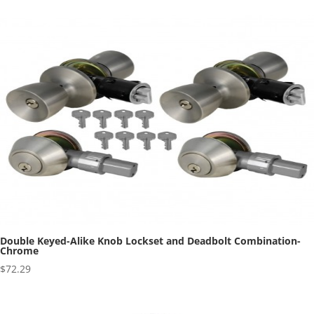
Double Keyed-Alike Knob Lockset and Deadbolt Combination-
Chrome
$
72.29