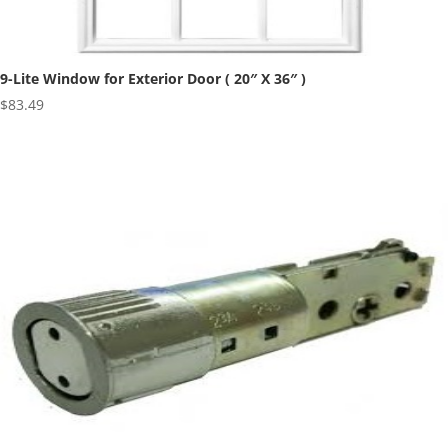
9-Lite Window for Exterior Door ( 20″ X 36″ )
$
83.49