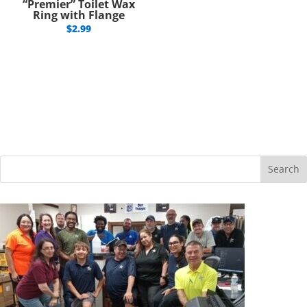
“Premier” Toilet Wax
Ring with Flange
$
2.99
Search