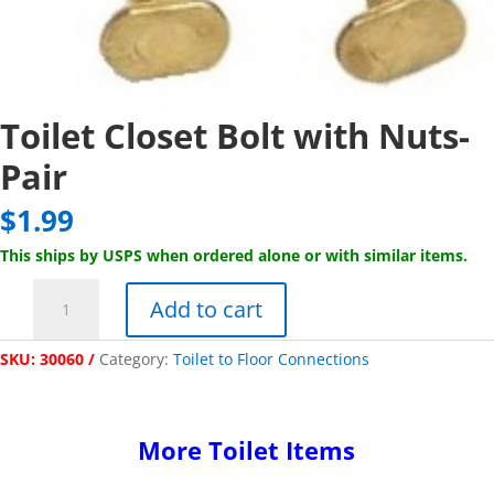
Toilet Closet Bolt with Nuts-
Pair
$
1.99
This ships by USPS when ordered alone or with similar items.
Toilet
Add to cart
Closet
Bolt
SKU:
30060
Category:
Toilet to Floor Connections
with
Nuts-
Pair
quantity
More Toilet Items