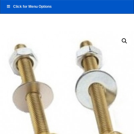
Click for Menu Options