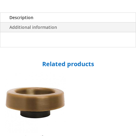
Description
Additional information
Related products