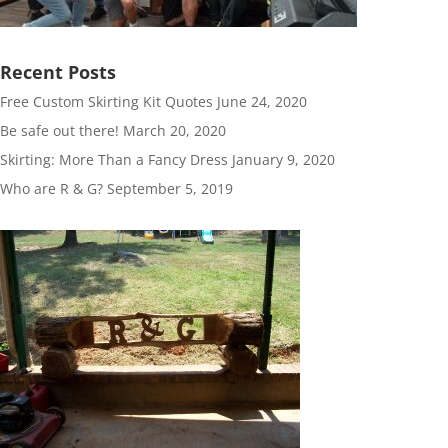
Recent Posts
Free Custom Skirting Kit Quotes
June 24, 2020
Be safe out there!
March 20, 2020
Skirting: More Than a Fancy Dress
January 9, 2020
Who are R & G?
September 5, 2019