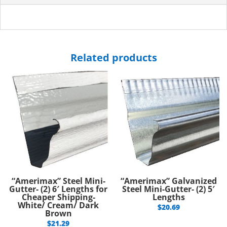
Related products
“Amerimax” Steel Mini-
“Amerimax” Galvanized
Gutter- (2) 6′ Lengths for
Steel Mini-Gutter- (2) 5′
Cheaper Shipping-
Lengths
White/ Cream/ Dark
$
20.69
Brown
$
21.29