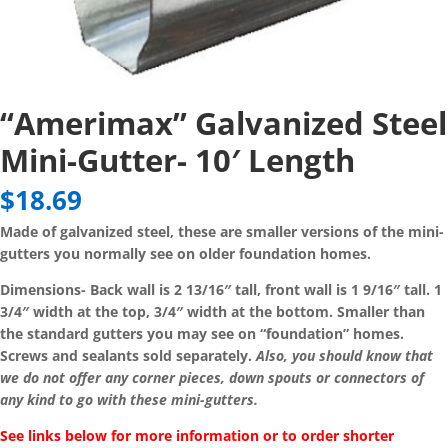
“Amerimax” Galvanized Steel
Mini-Gutter- 10′ Length
$
18.69
Made of galvanized steel, these are smaller versions of the mini-
gutters you normally see on older foundation homes.
Dimensions- Back wall is 2 13/16″ tall, front wall is 1 9/16″ tall. 1
3/4″ width at the top, 3/4″ width at the bottom. Smaller than
the standard gutters you may see on “foundation” homes.
Screws and sealants sold separately.
Also, you should know that
we do not offer any corner pieces, down spouts or connectors of
any kind to go with these mini-gutters.
See links below for more information or to order shorter