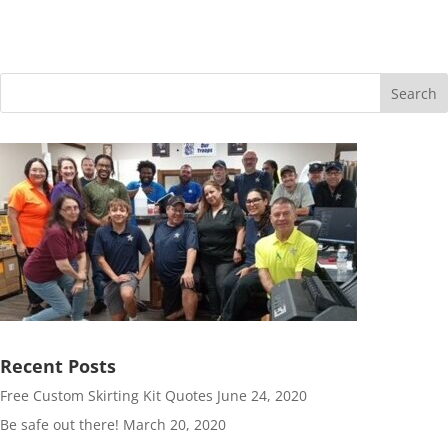
Search
Recent Posts
Free Custom Skirting Kit Quotes
June 24, 2020
Be safe out there!
March 20, 2020