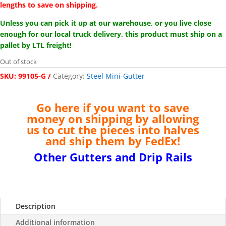
lengths to save on shipping.
Unless you can pick it up at our warehouse, or you live close
enough for our local truck delivery, this product must ship on a
pallet by LTL freight!
Out of stock
SKU:
99105-G
Category:
Steel Mini-Gutter
Go here if you want to save
money on shipping by allowing
us to cut the pieces into halves
and ship them by FedEx
!
Other Gutters and Drip Rails
Description
Additional information