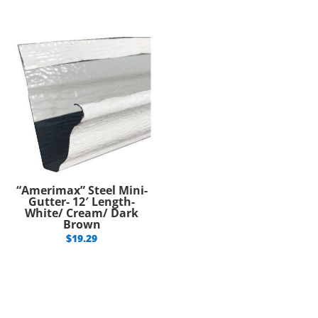
“Amerimax” Steel Mini-
Gutter- 12′ Length-
White/ Cream/ Dark
Brown
$
19.29