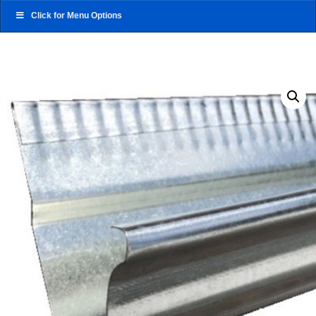
Click for Menu Options