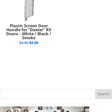
Plastic Screen Door
Handle for “Dexter” RV
Doors – White / Black /
Smoke
Original
Current
$
4.69
$
2.50
price
price
was:
is:
$4.69.
$2.50.
Search