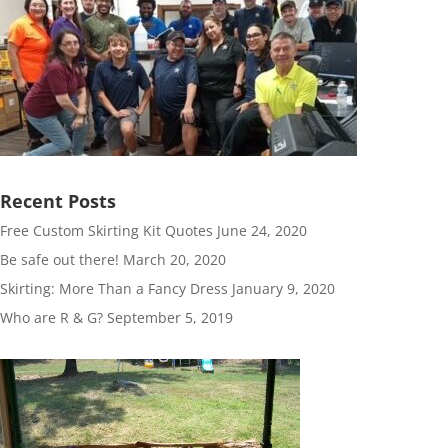
Recent Posts
Free Custom Skirting Kit Quotes
June 24, 2020
Be safe out there!
March 20, 2020
Skirting: More Than a Fancy Dress
January 9, 2020
Who are R & G?
September 5, 2019