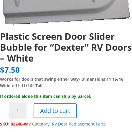
Plastic Screen Door Slider
Bubble for “Dexter” RV Doors
– White
$
7.50
Works for doors that swing either way- Dimensions 11 15/16″
Wide x 11 11/16″ Tall
If ordered alone this item can ship by parcel.
Plastic
Add to cart
Screen
Door
SKU:
82246-W
Category:
RV Door Replacement Parts
Slider
Bubble