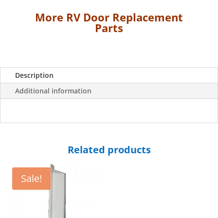
for
More RV Door Replacement
"Dexter"
Parts
RV
Doors
-
White
quantity
Description
Additional information
Related products
Sale!