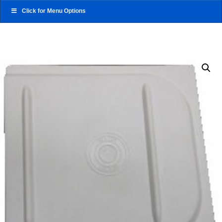
Click for Menu Options