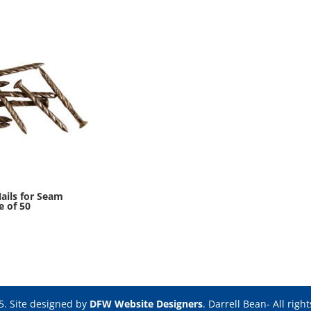
ails for Seam
e of 50
5. Site designed by
DFW Website Designers
. Darrell Bean- All righ