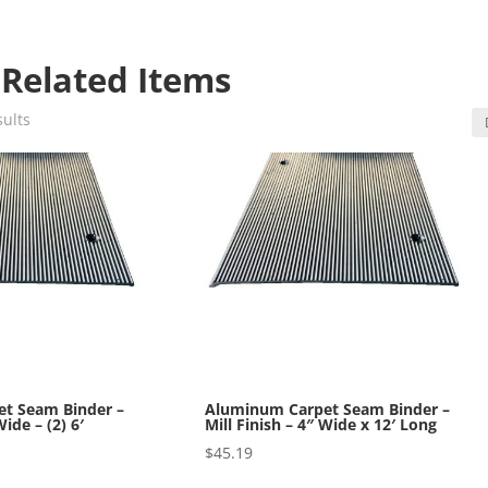
 Related Items
sults
t Seam Binder –
Aluminum Carpet Seam Binder –
Wide – (2) 6′
Mill Finish – 4″ Wide x 12′ Long
$
45.19