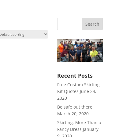
Search
Recent Posts
Free Custom Skirting
Kit Quotes
June 24,
2020
Be safe out there!
March 20, 2020
Skirting: More Than a
Fancy Dress
January
9, 2020