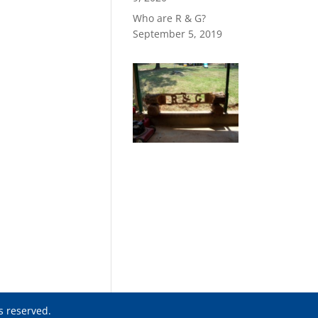
Who are R & G?
September 5, 2019
ts reserved.