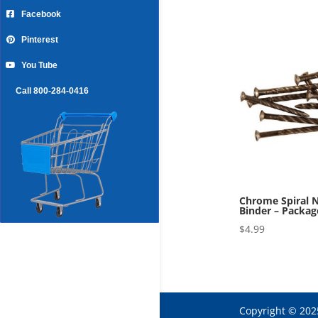
Facebook
Pinterest
You Tube
Call 800-284-0416
Chrome Spiral N
Binder – Packag
$
4.99
Copyright © 202