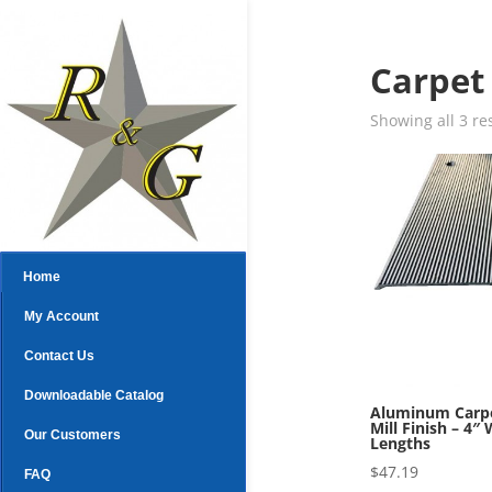
Carpet
Showing all 3 re
Home
My Account
Contact Us
Downloadable Catalog
Aluminum Carpe
Mill Finish – 4″ 
Our Customers
Lengths
$
47.19
FAQ