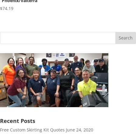
“Phoenix/Valterra”
$
74.19
Search
Recent Posts
Free Custom Skirting Kit Quotes
June 24, 2020