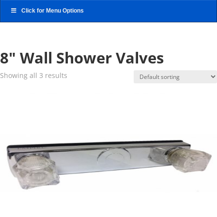
Click for Menu Options
8" Wall Shower Valves
Showing all 3 results