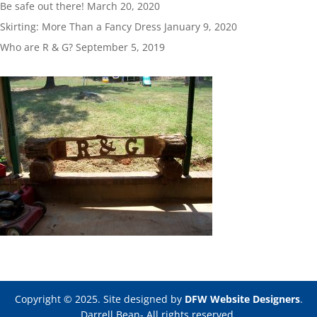
Be safe out there!
March 20, 2020
Skirting: More Than a Fancy Dress
January 9, 2020
Who are R & G?
September 5, 2019
Copyright © 2025. Site designed by
DFW Website Designers
.
Darrell Bean- All rights reserved.