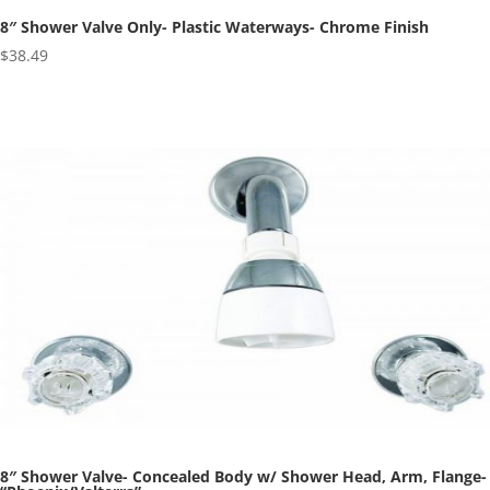
8″ Shower Valve Only- Plastic Waterways- Chrome Finish
$
38.49
8″ Shower Valve- Concealed Body w/ Shower Head, Arm, Flange-