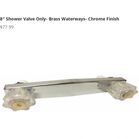
8″ Shower Valve Only- Brass Waterways- Chrome Finish
$
77.99