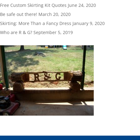
Free Custom Skirting Kit Quotes
June 24, 2020
Be safe out there!
March 20, 2020
Skirting: More Than a Fancy Dress
January 9, 2020
Who are R & G?
September 5, 2019