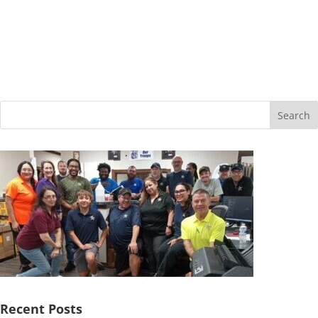
Search
Recent Posts