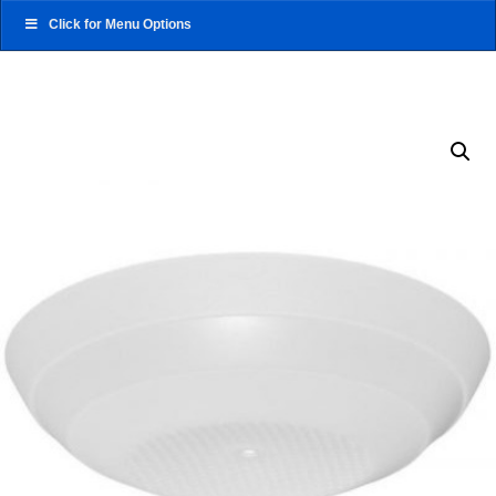
Click for Menu Options