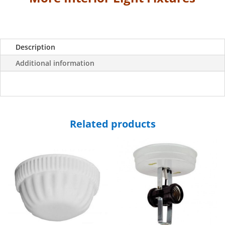
quantity
Description
Additional information
Related products