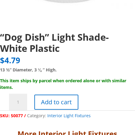
“Dog Dish” Light Shade-
White Plastic
$
4.79
13 ½” Diameter, 3 ⅛ ” High.
This item ships by parcel when ordered alone or with similar
items.
"Dog
Add to cart
Dish"
Light
SKU:
50077
Category:
Interior Light Fixtures
Shade-
White
Plastic
More Interior Light Fixtures