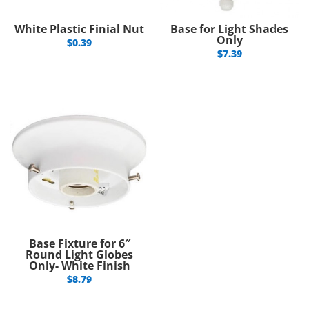
White Plastic Finial Nut
Base for Light Shades
Only
$
0.39
$
7.39
Base Fixture for 6″
Round Light Globes
Only- White Finish
$
8.79