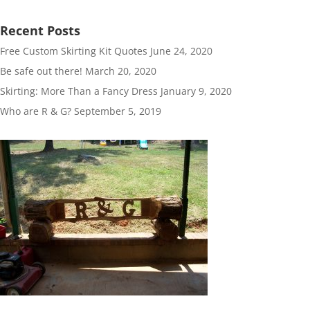
Recent Posts
Free Custom Skirting Kit Quotes
June 24, 2020
Be safe out there!
March 20, 2020
Skirting: More Than a Fancy Dress
January 9, 2020
Who are R & G?
September 5, 2019