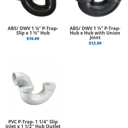
ABS/ DWV 1 ¼” P-Trap-
ABS/ DWV 1 ½” P-Trap-
Slip x 1 ½” Hub
Hub x Hub with Union
Joint
$
10.69
$
12.89
PVC P-Trap- 1 1/4″ Slip
Inlet x 1 1/2″ Hub Outlet