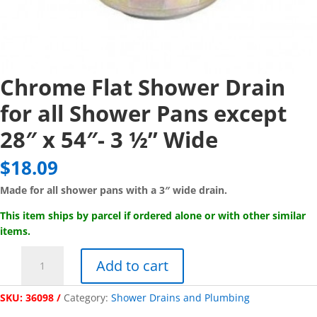
Chrome Flat Shower Drain
for all Shower Pans except
28″ x 54″- 3 ½” Wide
$
18.09
Made for all shower pans with a 3″ wide drain.
This item ships by parcel if ordered alone or with other similar
items.
Chrome
Add to cart
Flat
Shower
SKU:
36098
Category:
Shower Drains and Plumbing
Drain
for