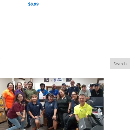
$
8.99
Search