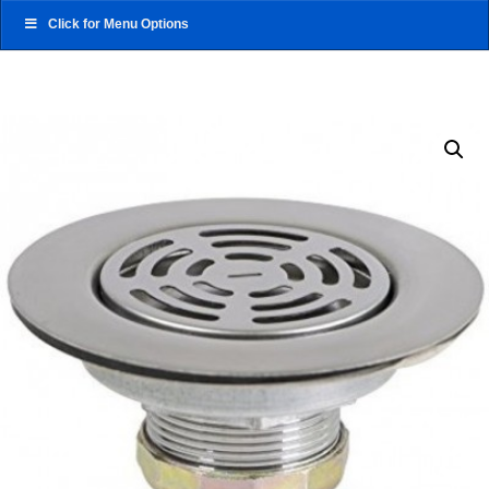
Click for Menu Options