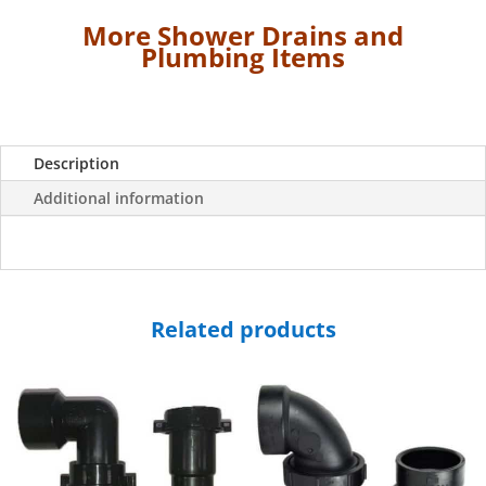
all
More Shower Drains and
Shower
Plumbing Items
Pans
except
28"
x
Description
54"-
3
Additional information
½"
Wide
quantity
Related products