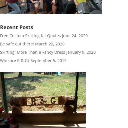
Recent Posts
Free Custom Skirting Kit Quotes
June 24, 2020
Be safe out there!
March 20, 2020
Skirting: More Than a Fancy Dress
January 9, 2020
Who are R & G?
September 5, 2019