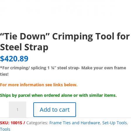
“Tie Down” Crimping Tool for
Steel Strap
$
420.89
*For crimping/ splicing 1 ¼” steel strap-
Make your own frame
ties!
For more information see links below.
Ships by parcel when ordered alone or with similar items.
"Tie
Add to cart
Down"
Crimping
SKU:
10015
Categories:
Frame Ties and Hardware
,
Set-Up Tools
,
Tool
Tools
for