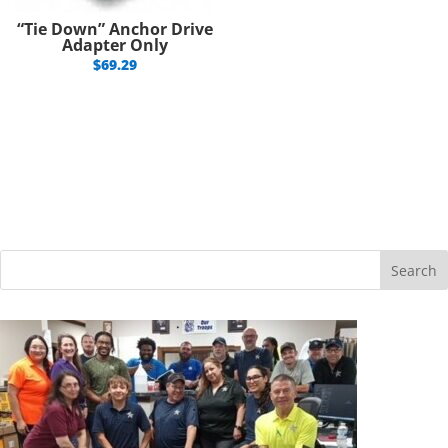
“Tie Down” Anchor Drive
Adapter Only
$
69.29
Search