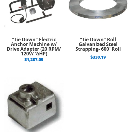
“Tie Down” Electric
“Tie Down” Roll
Anchor Machine w/
Galvanized Steel
Drive Adapter (20 RPM/
Strapping- 600′ Roll
120V/ ½HP)
$
330.19
$
1,287.09