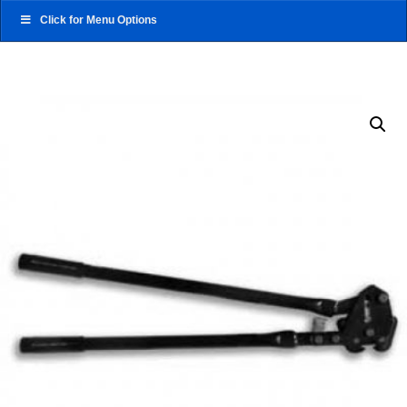
Click for Menu Options