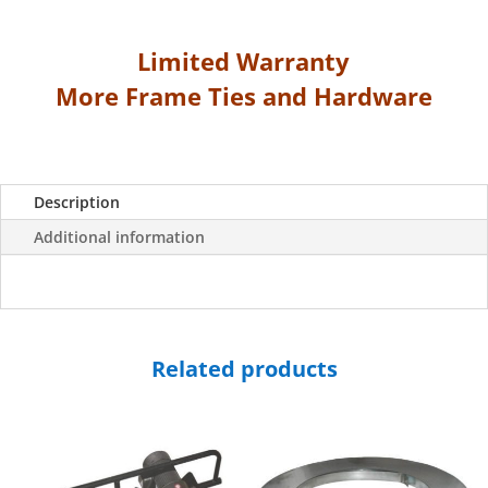
Steel
Strap
Limited Warranty
quantity
More Frame Ties and Hardware
Description
Additional information
Related products