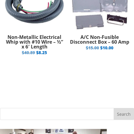
Non-Metallic Electrical
A/C Non-Fusible
Whip with #10 Wire – ½”
Disconnect Box – 60 Amp
x 6′ Length
Original
Current
$
15.00
$
10.00
Original
Current
$
40.89
$
8.25
price
price
price
price
was:
is:
was:
is:
$15.00.
$10.00.
$40.89.
$8.25.
Search