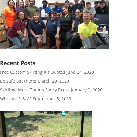
Recent Posts
Free Custom Skirting Kit Quotes
June 24, 2020
Be safe out there!
March 20, 2020
Skirting: More Than a Fancy Dress
January 9, 2020
Who are R & G?
September 5, 2019