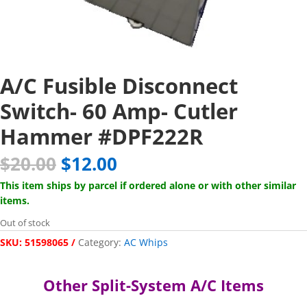
A/C Fusible Disconnect
Switch- 60 Amp- Cutler
Hammer #DPF222R
Original
Current
$
20.00
$
12.00
price
price
This item ships by parcel if ordered alone or with other similar
was:
is:
items.
$20.00.
$12.00.
Out of stock
SKU:
51598065
Category:
AC Whips
Other Split-System A/C Items