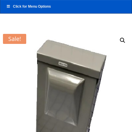
Click for Menu Options
Sale!