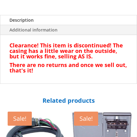
Description
Additional information
Clearance! This item is discontinued! The
casing has a little wear on the outside,
but it works fine, selling AS IS.
There are no returns and once we sell out,
that's it!
Related products
Sale!
Sale!