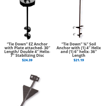
“Tie Down” EZ Anchor
“Tie Down” ¾” Soil
with Plate attached- 30″
Anchor with (1) 4″ Helix
Length/ Double 4″ Helix-
and (1) 6″ helix- 36″
7″ Stabilizing Disc
Length
$
24.39
$
21.19