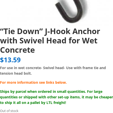
“Tie Down” J-Hook Anchor
with Swivel Head for Wet
Concrete
$
13.59
For use in wet concrete-
Swivel head-
Use with frame tie and
tension head bolt.
For more information see links below.
Ships by parcel when ordered in small quantities. For large
quantities or shipped with other set-up items, it may be cheaper
to ship it all on a pallet by LTL freight!
Out of stock