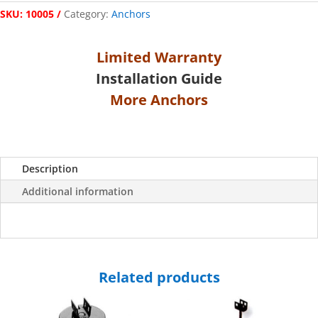
SKU:
10005
Category:
Anchors
Limited Warranty
Installation Guide
More Anchors
Description
Additional information
Related products