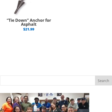
“Tie Down” Anchor for
Asphalt
$
21.99
Search