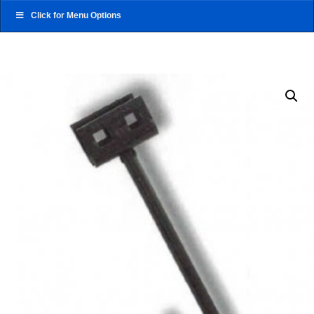
Click for Menu Options