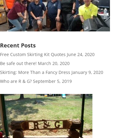
Recent Posts
Free Custom Skirting Kit Quotes
June 24, 2020
Be safe out there!
March 20, 2020
Skirting: More Than a Fancy Dress
January 9, 2020
Who are R & G?
September 5, 2019