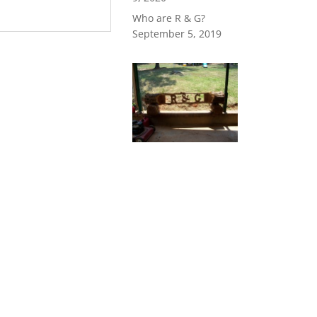
Who are R & G?
September 5, 2019