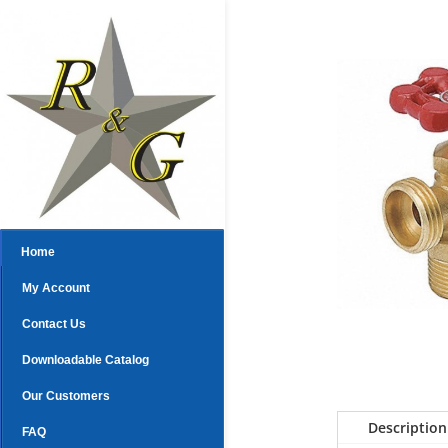
Home
My Account
Contact Us
Downloadable Catalog
Our Customers
Description
FAQ