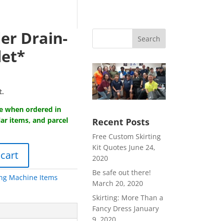
er Drain-
Search
let*
t.
ge when ordered in
lar items, and parcel
Recent Posts
Free Custom Skirting
Kit Quotes
June 24,
 cart
2020
Be safe out there!
ng Machine Items
March 20, 2020
Skirting: More Than a
Fancy Dress
January
9, 2020