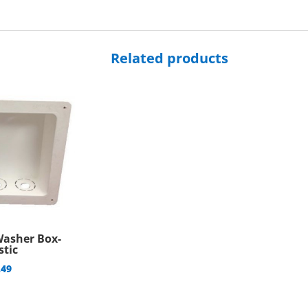
quantity
Related products
Washer Box-
stic
.49