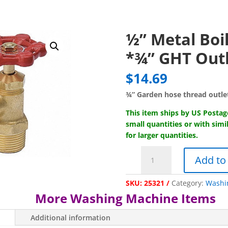
½” Metal Boil
*¾” GHT Out
$
14.69
¾” Garden hose thread outle
This item ships by US Posta
small quantities or with simi
for larger quantities.
½"
Add to
Metal
Boiler
SKU:
25321
Category:
Washi
Drain-
More Washing Machine Items
*¾"
GHT
Additional information
Outlet*