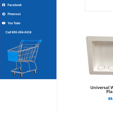
Facebook
Pinterest
You Tube
Call 800-284-0416
Universal 
Pla
$
9