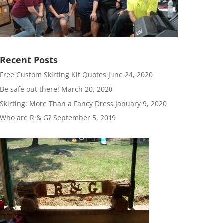
Recent Posts
Free Custom Skirting Kit Quotes
June 24, 2020
Be safe out there!
March 20, 2020
Skirting: More Than a Fancy Dress
January 9, 2020
Who are R & G?
September 5, 2019