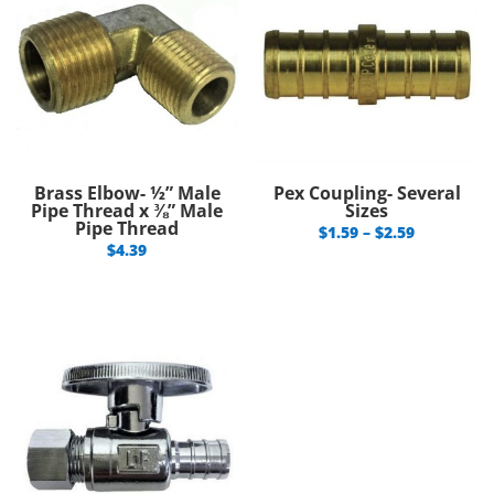
Brass Elbow- ½” Male
Pex Coupling- Several
Pipe Thread x ⅜” Male
Sizes
Pipe Thread
Price
$
1.59
–
$
2.59
$
4.39
range:
$1.59
through
$2.59