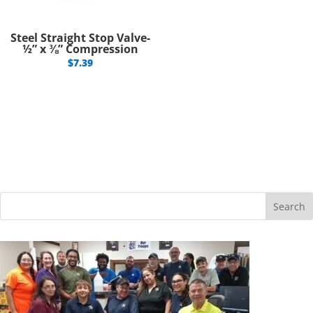
Steel Straight Stop Valve-
½” x ⅜” Compression
$
7.39
Search