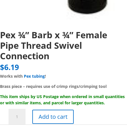
Pex ¾” Barb x ¾” Female
Pipe Thread Swivel
Connection
$
6.19
Works with
Pex tubing
!
Brass piece – requires use of crimp rings/crimping tool
This item ships by US Postage when ordered in small quantities
or with similar items, and parcel for larger quantities.
Pex
Add to cart
¾"
Barb