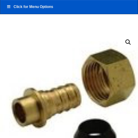
Click for Menu Options