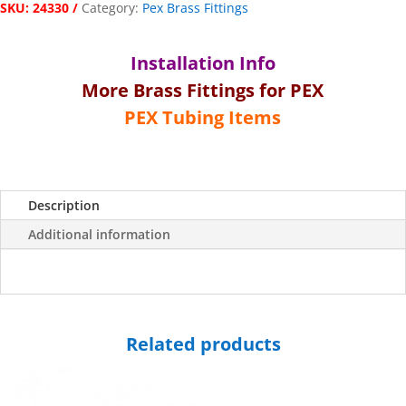
SKU:
24330
Category:
Pex Brass Fittings
x
¾"
Female
Installation Info
Pipe
More Brass Fittings for PEX
Thread
Swivel
PEX Tubing Items
Connection
quantity
Description
Additional information
Related products