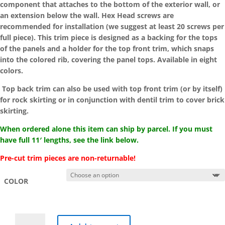
component that attaches to the bottom of the exterior wall, or
$11.59
an extension below the wall. Hex Head screws are
recommended for installation (we suggest at least 20 screws per
full piece). This trim piece is designed as a backing for the tops
of the panels and a holder for the top front trim, which snaps
into the colored rib, covering the panel tops. Available in eight
colors.
Top back trim can also be used with top front trim (or by itself)
for rock skirting or in conjunction with dentil trim to cover brick
skirting.
When ordered alone this item can ship by parcel. If you must
have full 11′ lengths, see the link below.
Pre-cut trim pieces are non-returnable!
COLOR
Pre-