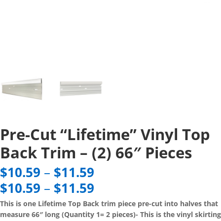
Pre-Cut “Lifetime” Vinyl Top
Back Trim – (2) 66″ Pieces
Price
$
10.59
–
$
11.59
range:
Price
$
10.59
–
$
11.59
$10.59
range:
through
This is one Lifetime Top Back trim piece pre-cut into halves that
$10.59
$11.59
measure 66″ long (Quantity 1= 2 pieces)- This is the vinyl skirting
through