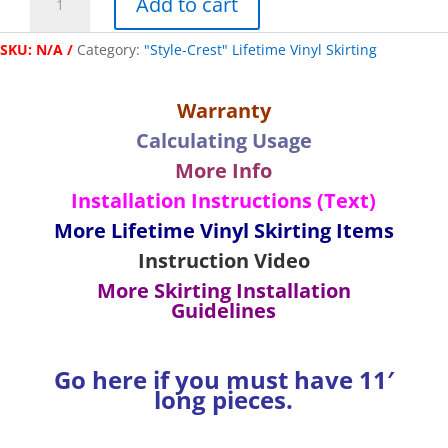
Add to cart
Cut
"Lifetime"
SKU:
N/A
Category:
"Style-Crest" Lifetime Vinyl Skirting
Vinyl
Top
Back
Warranty
Trim
Calculating Usage
-
(2)
More Info
66"
Installation Instructions (Text)
Pieces
More Lifetime Vinyl Skirting Items
quantity
Instruction Video
More Skirting Installation
Guidelines
Go here if you must have 11′
long pieces.