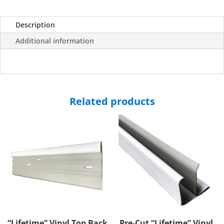
Description
Additional information
Related products
“Lifetime” Vinyl Top Back
Pre-Cut “Lifetime” Vinyl