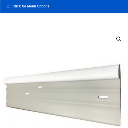
Click for Menu Options