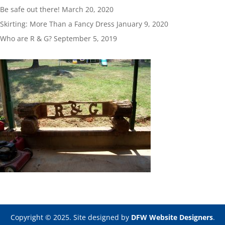
Be safe out there!
March 20, 2020
Skirting: More Than a Fancy Dress
January 9, 2020
Who are R & G?
September 5, 2019
Copyright © 2025. Site designed by
DFW Website Designers
.