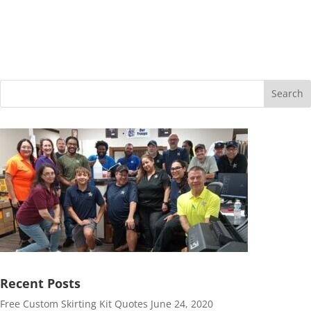
$26.29
Search
Recent Posts
Free Custom Skirting Kit Quotes
June 24, 2020