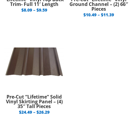
Trim- Full 11′ Length
Ground Channel – (2) 66″
Pieces
Price
$
8.09
–
$
9.59
Price
$
10.49
–
$
11.39
range:
range:
$8.09
$10.49
through
through
$9.59
$11.39
Pre-Cut “Lifetime” Solid
Vinyl Skirting Panel – (4)
35″ Tall Pieces
Price
$
24.49
–
$
26.29
range:
$24.49
through