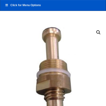
Click for Menu Options