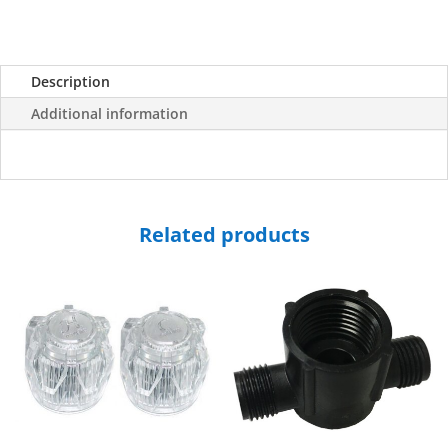
Description
Additional information
Related products