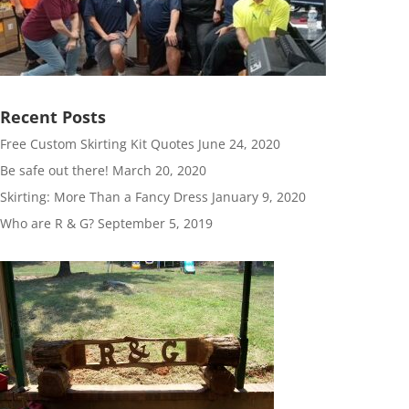
Recent Posts
Free Custom Skirting Kit Quotes
June 24, 2020
Be safe out there!
March 20, 2020
Skirting: More Than a Fancy Dress
January 9, 2020
Who are R & G?
September 5, 2019