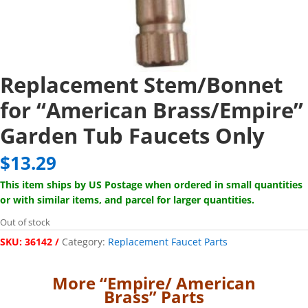
Replacement Stem/Bonnet
for “American Brass/Empire”
Garden Tub Faucets Only
$
13.29
This item ships by US Postage when ordered in small quantities
or with similar items, and parcel for larger quantities.
Out of stock
SKU:
36142
Category:
Replacement Faucet Parts
More “Empire/ American
Brass” Parts