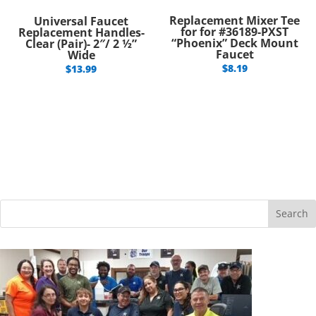
Replacement Mixer Tee
Universal Faucet
for for #36189-PXST
Replacement Handles-
“Phoenix” Deck Mount
Clear (Pair)- 2″/ 2 ½”
Faucet
Wide
$
8.19
$
13.99
Search