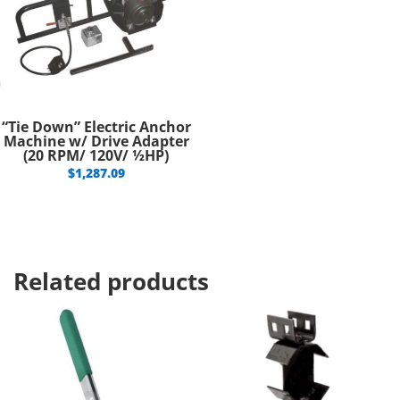
“Tie Down” Electric Anchor
Machine w/ Drive Adapter
(20 RPM/ 120V/ ½HP)
$
1,287.09
Related products