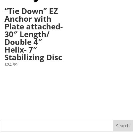
“Tie Down” EZ
Anchor with
Plate attached-
30″ Length/
Double 4″
Helix- 7″
Stabilizing Disc
$
24.39
Search