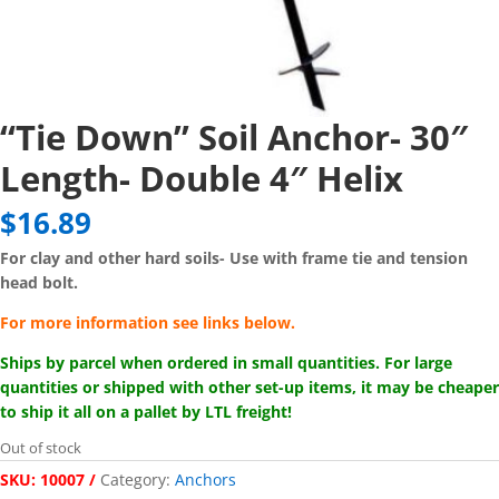
“Tie Down” Soil Anchor- 30″
Length- Double 4″ Helix
$
16.89
For clay and other hard soils-
Use with frame tie and tension
head bolt.
For more information see links below.
Ships by parcel when ordered in small quantities. For large
quantities or shipped with other set-up items, it may be cheaper
to ship it all on a pallet by LTL freight!
Out of stock
SKU:
10007
Category:
Anchors