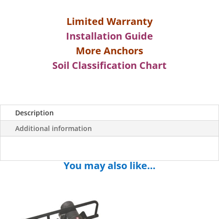
Limited Warranty
Installation Guide
More Anchors
Soil Classification Chart
Description
Additional information
You may also like…