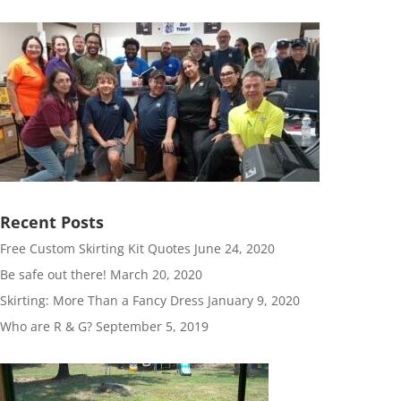
Recent Posts
Free Custom Skirting Kit Quotes
June 24, 2020
Be safe out there!
March 20, 2020
Skirting: More Than a Fancy Dress
January 9, 2020
Who are R & G?
September 5, 2019