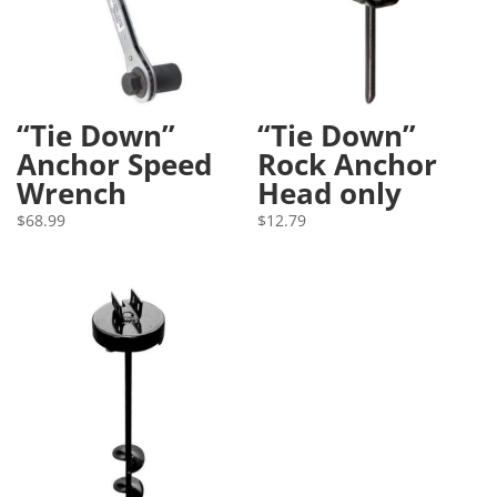
“Tie Down”
“Tie Down”
Anchor Speed
Rock Anchor
Wrench
Head only
$
68.99
$
12.79