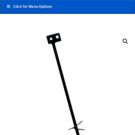
Click for Menu Options