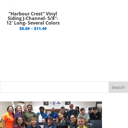
“Harbour Crest” Vinyl
Siding J-Channel- 5/8″-
12′ Long- Several Colors
Price
$
9.69
–
$
11.49
range:
$9.69
through
$11.49
Search