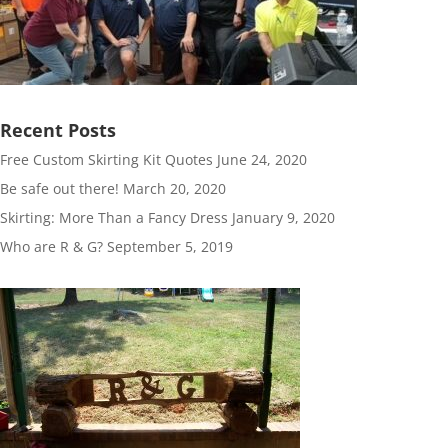
Recent Posts
Free Custom Skirting Kit Quotes
June 24, 2020
Be safe out there!
March 20, 2020
Skirting: More Than a Fancy Dress
January 9, 2020
Who are R & G?
September 5, 2019