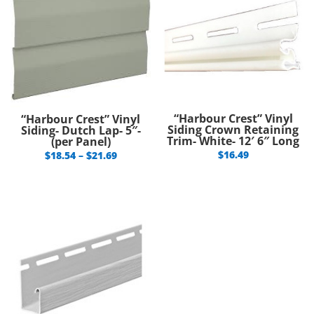
“Harbour Crest” Vinyl
“Harbour Crest” Vinyl
Siding Crown Retaining
Siding- Dutch Lap- 5″-
Trim- White- 12′ 6″ Long
(per Panel)
Price
$
16.49
$
18.54
–
$
21.69
range:
$18.54
through
$21.69