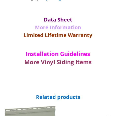
Crown
Front
Trim-
Data Sheet
White-
More Information
12'
6"
Limited Lifetime Warranty
Long
quantity
Installation Guidelines
More Vinyl Siding Items
Related products