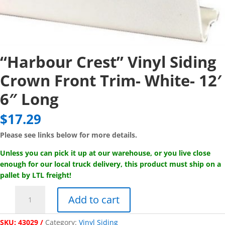
“Harbour Crest” Vinyl Siding
Crown Front Trim- White- 12′
6″ Long
$
17.29
Please see links below for more details.
Unless you can pick it up at our warehouse, or you live close
enough for our local truck delivery, this product must ship on a
pallet by LTL freight!
"Harbour
Add to cart
Crest"
Vinyl
SKU:
43029
Category:
Vinyl Siding
Siding