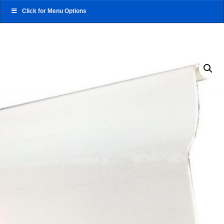
Click for Menu Options