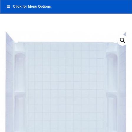
Click for Menu Options