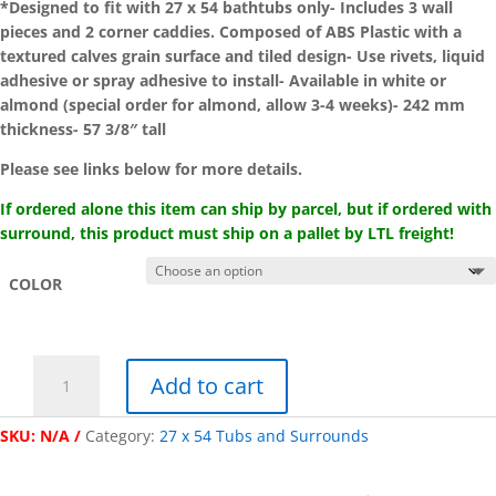
*Designed to fit with 27 x 54 bathtubs only- Includes 3 wall
pieces and 2 corner caddies. Composed of ABS Plastic with a
textured calves grain surface and tiled design- Use rivets, liquid
adhesive or spray adhesive to install- Available in white or
almond (special order for almond, allow 3-4 weeks)- 242 mm
thickness- 57 3/8″ tall
Please see links below for more details.
If ordered alone this item can ship by parcel, but if ordered with
surround, this product must ship on a pallet by LTL freight!
COLOR
"Kinro
Add to cart
Composites"
Five-
SKU:
N/A
Category:
27 x 54 Tubs and Surrounds
Piece
Caddy
Wall