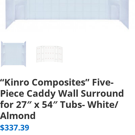
“Kinro Composites” Five-
Piece Caddy Wall Surround
for 27″ x 54″ Tubs- White/
Almond
$
337.39