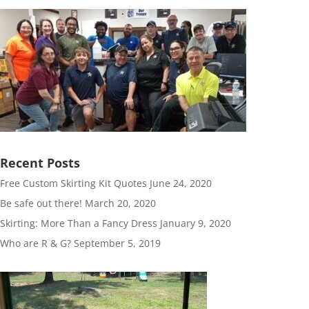
Recent Posts
Free Custom Skirting Kit Quotes
June 24, 2020
Be safe out there!
March 20, 2020
Skirting: More Than a Fancy Dress
January 9, 2020
Who are R & G?
September 5, 2019