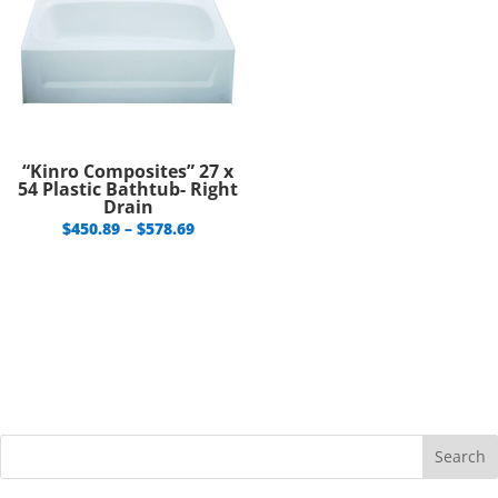
“Kinro Composites” 27 x
54 Plastic Bathtub- Right
Drain
Price
$
450.89
–
$
578.69
range:
$450.89
through
$578.69
Search