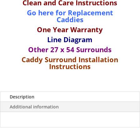
Clean and Care Instructions
Surround
Go here for Replacement
for
Caddies
27"
x
One Year Wa
rranty
54"
Line Diagram
Tubs-
White/
Other 27 x 54 Surrounds
Almond
Caddy Surround Installation
quantity
Instructions
Description
Additional information