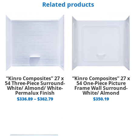
Related products
“Kinro Composites” 27 x
“Kinro Composites” 27 x
54 Three-Piece Surround-
54 One-Piece Picture
White/ Almond/ White-
Frame Wall Surround-
Permalux Finish
White/ Almond
Price
$
336.89
–
$
362.79
$
350.19
range:
$336.89
through
$362.79