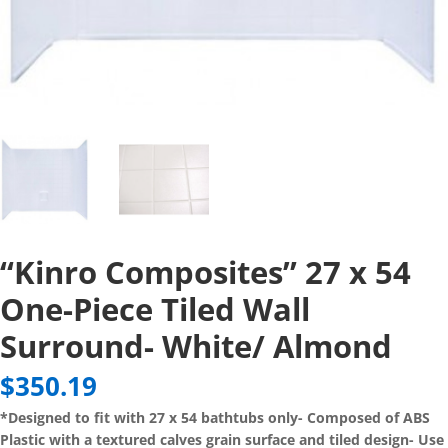
“Kinro Composites” 27 x 54
One-Piece Tiled Wall
Surround- White/ Almond
$
350.19
*Designed to fit with 27 x 54 bathtubs only- Composed of ABS
Plastic with a textured calves grain surface and tiled design- Use