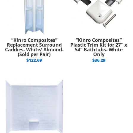
“Kinro Composites”
“Kinro Composites”
Replacement Surround
Plastic Trim Kit for 27″ x
Caddies- White/ Almond-
54″ Bathtubs- White
(Sold per Pair)
Only
$
122.69
$
36.29