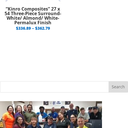
“Kinro Composites” 27 x
54 Three-Piece Surround-
White/ Almond/ White-
Permalux Finish
Price
$
336.89
–
$
362.79
range:
$336.89
through
$362.79
Search