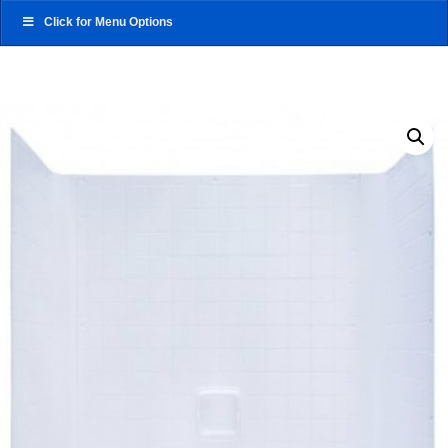
Click for Menu Options