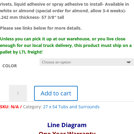
rivets, liquid adhesive or spray adhesive to install- Available in
white or almond (special order for almond, allow 3-4 weeks)-
.242 mm thickness- 57 3/8″ tall
Please see links below for more details.
Unless you can pick it up at our warehouse, or you live close
enough for our local truck delivery, this product must ship on a
pallet by LTL freight!
COLOR
"Kinro
Add to cart
Composites"
27
SKU:
N/A
Category:
27 x 54 Tubs and Surrounds
x
54
One-
Line Diagram
Piece
One Year Wa
rranty
Tiled