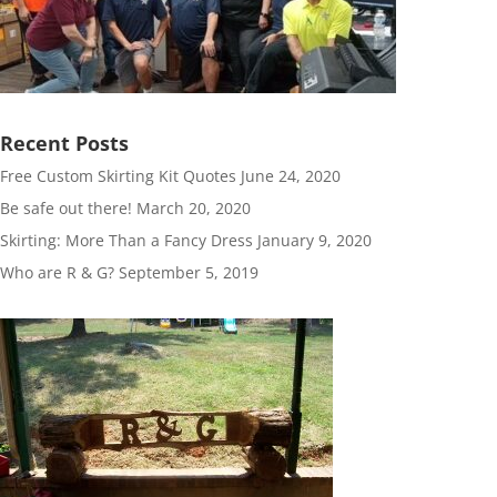
Recent Posts
Free Custom Skirting Kit Quotes
June 24, 2020
Be safe out there!
March 20, 2020
Skirting: More Than a Fancy Dress
January 9, 2020
Who are R & G?
September 5, 2019