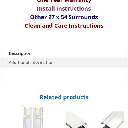
Wall
Install Instructions
Surround-
Other 27 x 54 Surrounds
White/
Clean and Care Instructions
Almond
quantity
Description
Additional information
Related products