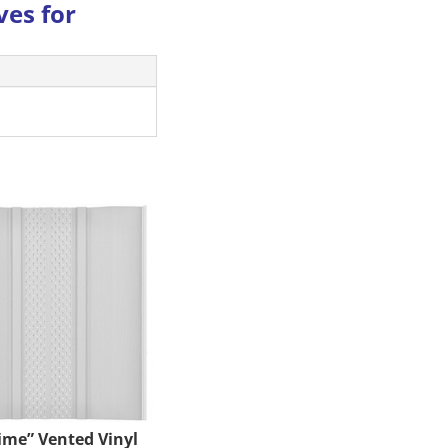
ves for
time” Vented Vinyl