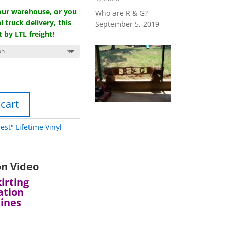
 our warehouse, or you
Who are R & G?
l truck delivery, this
September 5, 2019
t by LTL freight!
 cart
rest" Lifetime Vinyl
on Video
irting
ation
lines