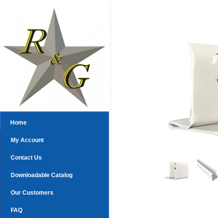
Home
My Account
Contact Us
Downloadable Catalog
Our Customers
FAQ