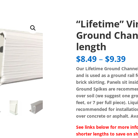
“Lifetime” Vi
Ground Chann
length
Pri
$
8.49
–
$
9.39
ran
Our Lifetime Ground Channel
$8.
and is used as a ground rail f
th
brick skirting. Panels sit ins
$9.
Ground Spikes are recommend
over soil (we suggest one gro
feet, or 7 per full piece). Liq
recommended for installatio
over concrete or asphalt. Avai
See links below for more inf
shorter lengths to save on sh