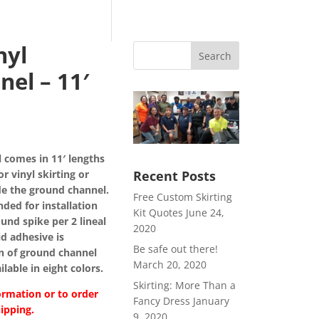
nyl
Search
el – 11′
ce
ge:
 comes in 11′ lengths
49
or vinyl skirting or
Recent Posts
rough
ide the ground channel.
39
Free Custom Skirting
ed for installation
Kit Quotes
June 24,
und spike per 2 lineal
2020
uid adhesive is
Be safe out there!
n of ground channel
March 20, 2020
lable in eight colors.
Skirting: More Than a
ormation or to order
Fancy Dress
January
ipping.
9, 2020