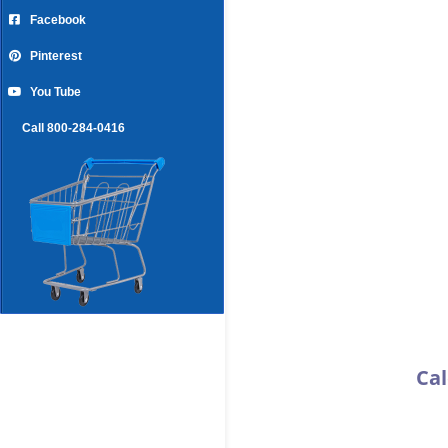
Facebook
Pinterest
You Tube
Call 800-284-0416
Cal