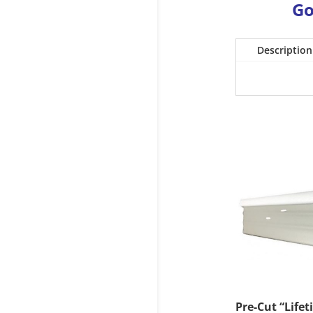
Go
Description
Pre-Cut “Lifet