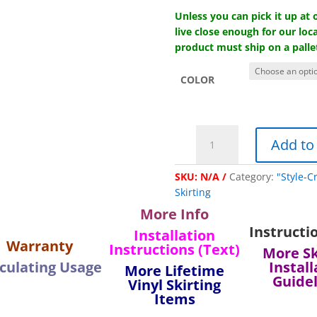
Unless you can pick it up at
live close enough for our loca
product must ship on a palle
COLOR
"Lifetime"
Add to
Vinyl
Ground
SKU:
N/A
Category:
"Style-C
Channel
Skirting
-
11'
More Info
length
Instructi
Installation
quantity
Warranty
Instructions (Text)
More Sk
culating Usage
Install
More Lifetime
Guide
Vinyl Skirting
Items