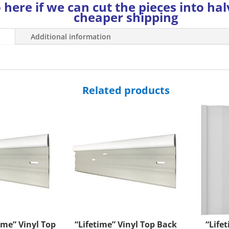
 here if we can cut the pieces into hal
cheaper shipping
Additional information
Related products
ime” Vinyl Top
“Lifetime” Vinyl Top Back
“Life