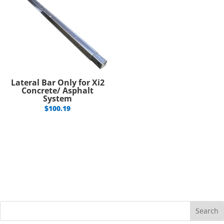
Lateral Bar Only for Xi2
Concrete/ Asphalt
System
$
100.19
Search