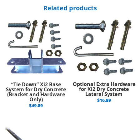
Related products
Optional Extra Hardware
“Tie Down” Xi2 Base
for Xi2 Dry Concrete
System for Dry Concrete
Lateral System
(Bracket and Hardware
Only)
$
16.89
$
49.89