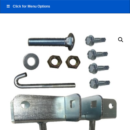
Click for Menu Options