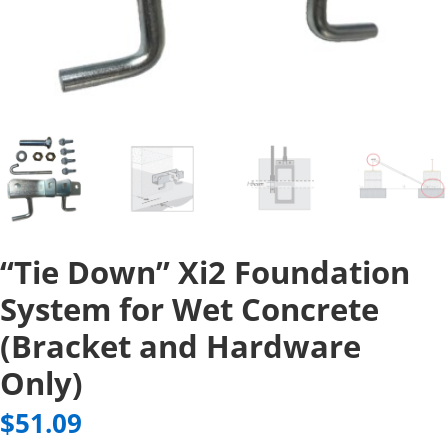
“Tie Down” Xi2 Foundation
System for Wet Concrete
(Bracket and Hardware
Only)
$
51.09