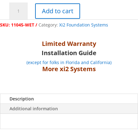
"Tie
Add to cart
Down"
Xi2
SKU:
11045-WET
Category:
Xi2 Foundation Systems
Foundation
System
for
Limited Warranty
Wet
Installation Guide
Concrete
(Bracket
(except for folks in Florida and California)
and
More xi2 Systems
Hardware
Only)
quantity
Description
Additional information