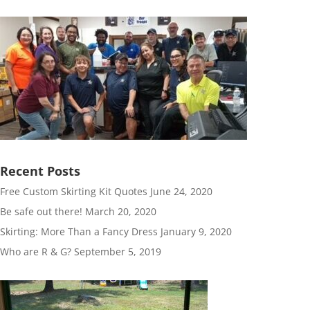
Recent Posts
Free Custom Skirting Kit Quotes
June 24, 2020
Be safe out there!
March 20, 2020
Skirting: More Than a Fancy Dress
January 9, 2020
Who are R & G?
September 5, 2019