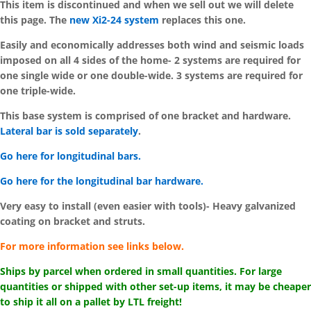
This item is discontinued and when we sell out we will delete
this page. The
new Xi2-24 system
replaces this one.
Easily and economically addresses both wind and seismic loads
imposed on all 4 sides of the home-
2 systems are required for
one single wide or one double-wide. 3 systems are required for
one triple-wide.
This base system is comprised of one bracket and hardware.
Lateral bar is sold separately
.
Go here for longitudinal bars.
Go here for the longitudinal bar hardware.
Very easy to install (even easier with tools)-
Heavy galvanized
coating on bracket and struts.
For more information see links below.
Ships by parcel when ordered in small quantities. For large
quantities or shipped with other set-up items, it may be cheaper
to ship it all on a pallet by LTL freight!